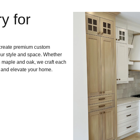
y for
e create premium custom
our style and space. Whether
s maple and oak, we craft each
te and elevate your home.