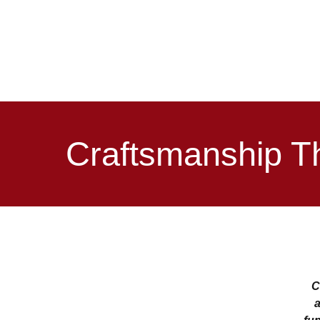
Craftsmanship T
C
a