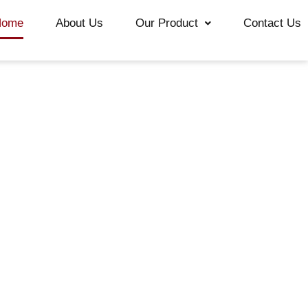
Home
About Us
Our Product
Contact Us