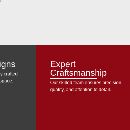
igns
Expert
Craftsmanship
y crafted
 space.
Our skilled team ensures precision,
quality, and attention to detail.