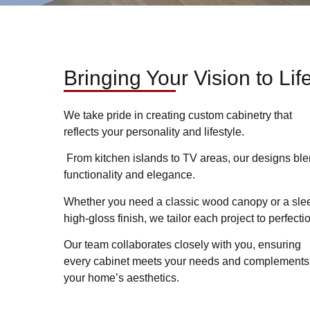
Bringing Your Vision to Lif
We take pride in creating custom cabinetry that
reflects your personality and lifestyle.
From kitchen islands to TV areas, our designs bl
functionality and elegance.
Whether you need a classic wood canopy or a sle
high-gloss finish, we tailor each project to perfecti
Our team collaborates closely with you, ensuring
every cabinet meets your needs and complements
your home’s aesthetics.