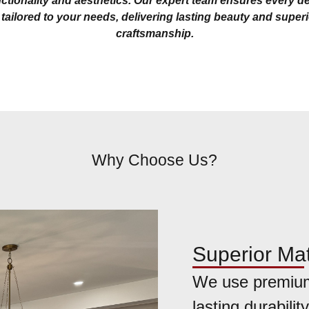
ctionality and aesthetics. Our expert team ensures every de
 tailored to your needs, delivering lasting beauty and super
craftsmanship.
Why Choose Us?
Superior Mat
We use premium
lasting durability