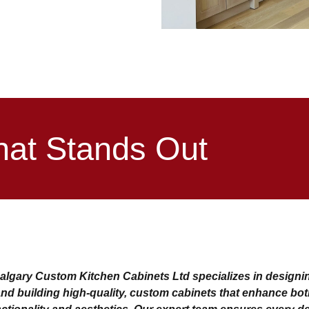
hat Stands Out
algary Custom Kitchen Cabinets Ltd specializes in designi
nd building high-quality, custom cabinets that enhance bo