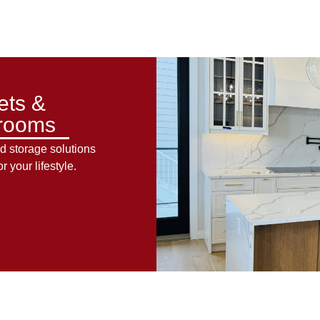
ets &
rooms
d storage solutions
or your lifestyle.