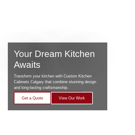
Your Dream Kitchen
Awaits
Transform your kitchen with Custom Kitchen
Cabinets Calgary that combine stunning design
and long-lasting craftsmanship.
Get a Quote
View Our Work