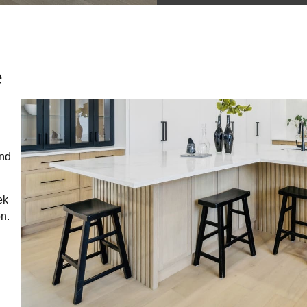
e
end
ek
on.