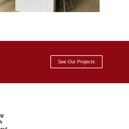
See Our Projects
ng
th