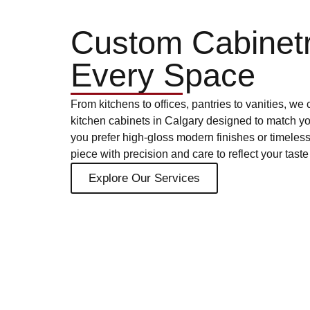
Custom Cabinetr
Every Space
From kitchens to offices, pantries to vanities, w
kitchen cabinets in Calgary designed to match y
you prefer high-gloss modern finishes or timeles
piece with precision and care to reflect your tas
Explore Our Services