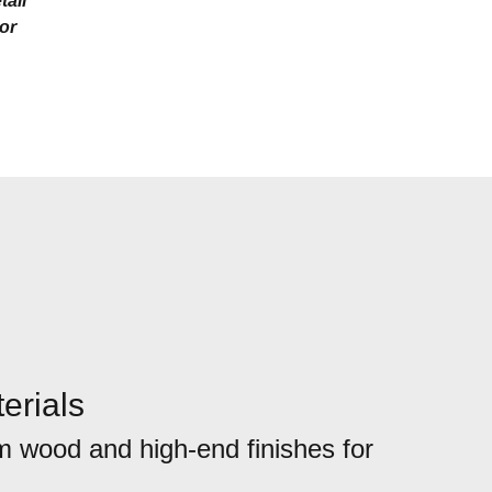
tail
ior
erials
 wood and high-end finishes for
.