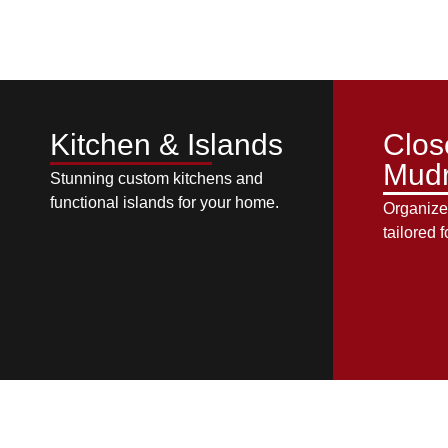
Kitchen & Islands
Clos
Mud
Stunning custom kitchens and
functional islands for your home.
Organize
tailored f