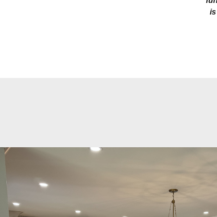
fun
is