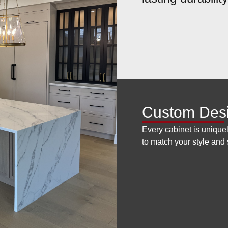
Custom Des
Every cabinet is uniquel
to match your style and